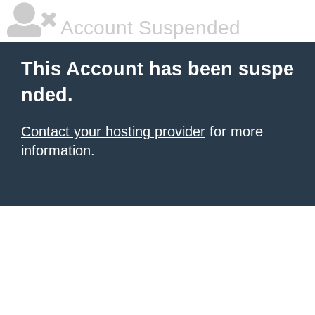
Account Suspended
This Account has been suspe
nded.
Contact your hosting provider
for more
information.