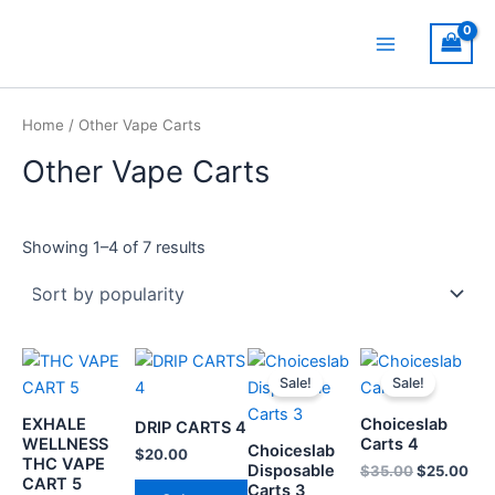
Sorted
Skip
Main
by
popularity
to
Menu
content
Home
/ Other Vape Carts
Other Vape Carts
Showing 1–4 of 7 results
Original
Current
Original
Cur
This
This
This
Th
price
price
price
pri
Sale!
Sale!
product
product
product
pr
was:
is:
was:
is:
has
has
$25.00.
$20.00.
has
$35.00.
$25
ha
EXHALE
Choiceslab
DRIP CARTS 4
multiple
multiple
multiple
mul
WELLNESS
Carts 4
Choiceslab
$
20.00
THC VAPE
variants.
variants.
variants.
var
Disposable
$
35.00
$
25.00
CART 5
Carts 3
The
The
The
Th