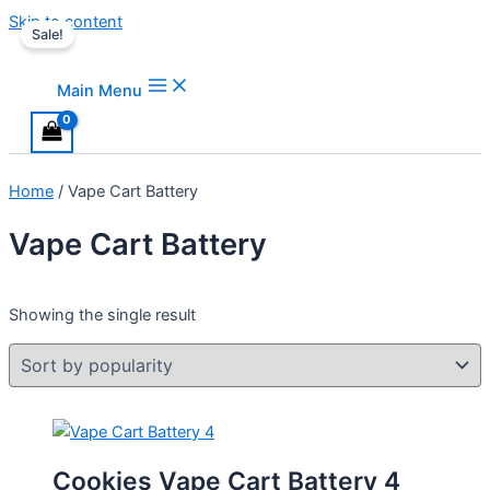
Skip to content
Sale!
Main Menu
Home
/ Vape Cart Battery
Vape Cart Battery
Showing the single result
Cookies Vape Cart Battery 4