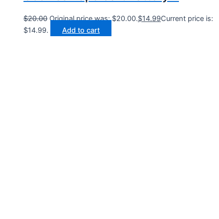
$
20.00
Original price was: $20.00.
$
14.99
Current price is:
$14.99.
Add to cart