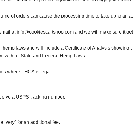
ume of orders can cause the processing time to take up to an ad
n email at info@cookiescartshop.com and we will make sure it get
l hemp laws and will include a Certificate of Analysis showing t
nt with all State and Federal Hemp Laws.
ries where THCA is legal.
receive a USPS tracking number.
ivery” for an additional fee.