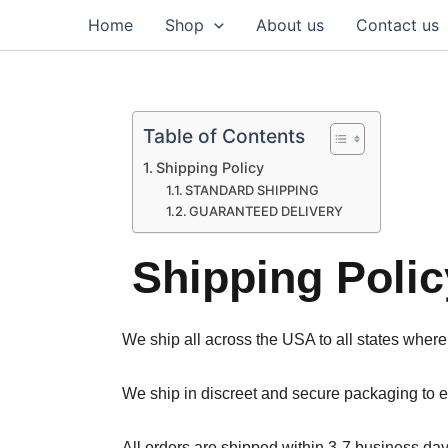
Skip
Home
Shop
About us
Contact us
to
content
Table of Contents
Shipping Policy
STANDARD SHIPPING
GUARANTEED DELIVERY
Shipping Polic
We ship all across the USA to all states where
We ship in discreet and secure packaging to en
All orders are shipped within 3-7 business day