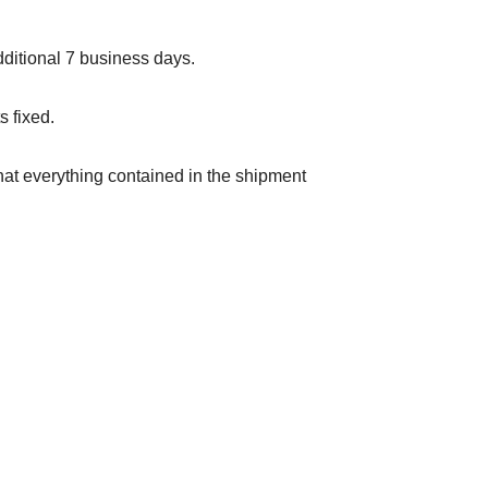
ditional 7 business days.
s fixed.
hat everything contained in the shipment