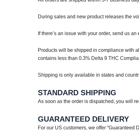
During sales and new product releases the vol
If there’s an issue with your order, send us a
Products will be shipped in compliance with al
contains less than 0.3% Delta 9 THC Complia
Shipping is only available in states and count
STANDARD SHIPPING
As soon as the order is dispatched, you will 
GUARANTEED DELIVERY
For our US customers, we offer “Guaranteed Del