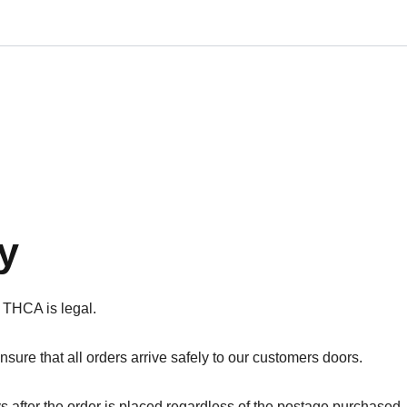
y
 THCA is legal.
sure that all orders arrive safely to our customers doors.
s after the order is placed regardless of the postage purchased.