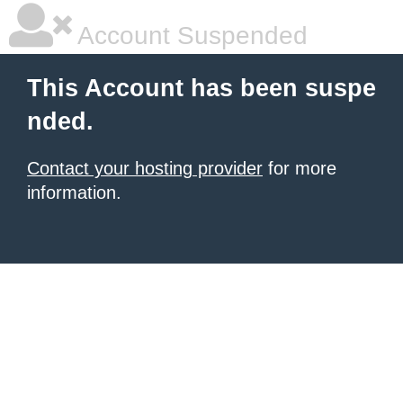
Account Suspended
This Account has been suspe
nded.
Contact your hosting provider
for more
information.