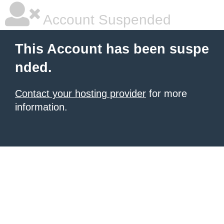
Account Suspended
This Account has been suspe
nded.
Contact your hosting provider
for more
information.