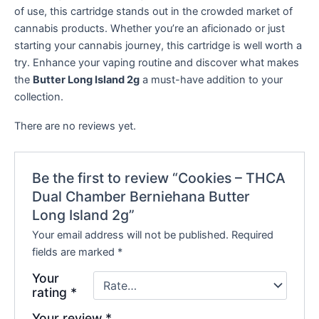
of use, this cartridge stands out in the crowded market of
cannabis products. Whether you’re an aficionado or just
starting your cannabis journey, this cartridge is well worth a
try. Enhance your vaping routine and discover what makes
the
Butter Long Island 2g
a must-have addition to your
collection.
There are no reviews yet.
Be the first to review “Cookies – THCA
Dual Chamber Berniehana Butter
Long Island 2g”
Your email address will not be published.
Required
fields are marked
*
Your
rating
*
Your review
*