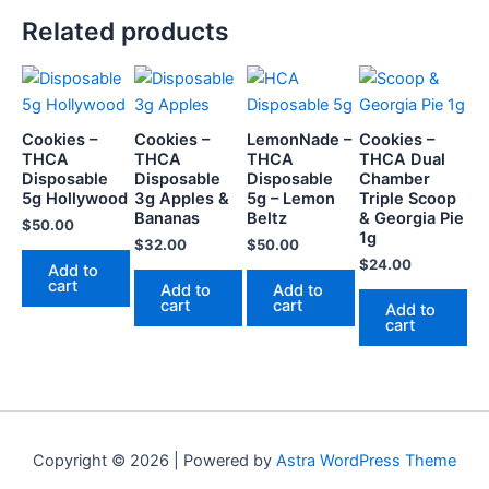
Related products
Cookies –
Cookies –
LemonNade –
Cookies –
THCA
THCA
THCA
THCA Dual
Disposable
Disposable
Disposable
Chamber
5g Hollywood
3g Apples &
5g – Lemon
Triple Scoop
Bananas
Beltz
& Georgia Pie
$
50.00
1g
$
32.00
$
50.00
$
24.00
Add to
cart
Add to
Add to
cart
cart
Add to
cart
Copyright © 2026 | Powered by
Astra WordPress Theme