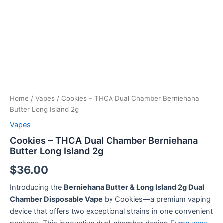
quantity
Home
/
Vapes
/ Cookies – THCA Dual Chamber Berniehana
Butter Long Island 2g
Vapes
Cookies – THCA Dual Chamber Berniehana
Butter Long Island 2g
$
36.00
Introducing the
Berniehana Butter & Long Island 2g Dual
Chamber Disposable Vape
by Cookies—a premium vaping
device that offers two exceptional strains in one convenient
package. This innovative dual-chamber design
Fume vape