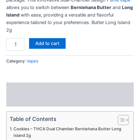
allows you to switch between
Berniehana Butter
and
Long
Island
with ease, providing a versatile and flavorful
experience tailored to your preferences. Butter Long Island
2g
Add to cart
Category:
Vapes
Description
Reviews (0)
Table of Contents
Cookies – THCA Dual Chamber Berniehana Butter Long
Island 2g