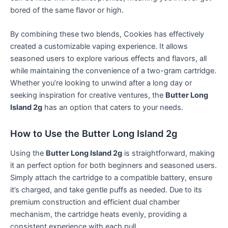
bored of the same flavor or high.
By combining these two blends, Cookies has effectively
created a customizable vaping experience. It allows
seasoned users to explore various effects and flavors, all
while maintaining the convenience of a two-gram cartridge.
Whether you’re looking to unwind after a long day or
seeking inspiration for creative ventures, the
Butter Long
Island 2g
has an option that caters to your needs.
How to Use the Butter Long Island 2g
Using the
Butter Long Island 2g
is straightforward, making
it an perfect option for both beginners and seasoned users.
Simply attach the cartridge to a compatible battery, ensure
it’s charged, and take gentle puffs as needed. Due to its
premium construction and efficient dual chamber
mechanism, the cartridge heats evenly, providing a
consistent experience with each pull.