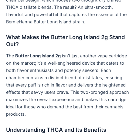
THCA distillate blends. The result? An ultra-smooth,
flavorful, and powerful hit that captures the essence of the
BernieHanna Butter Long Island strain.
What Makes the Butter Long Island 2g Stand
Out?
The
Butter Long Island 2g
isn’t just another vape cartridge
on the market; it’s a well-engineered device that caters to
both flavor enthusiasts and potency seekers. Each
chamber contains a distinct blend of distillates, ensuring
that every puff is rich in flavor and delivers the heightened
effects that savvy users crave. This two-pronged approach
maximizes the overall experience and makes this cartridge
ideal for those who demand the best from their cannabis
products.
Understanding THCA and Its Benefits