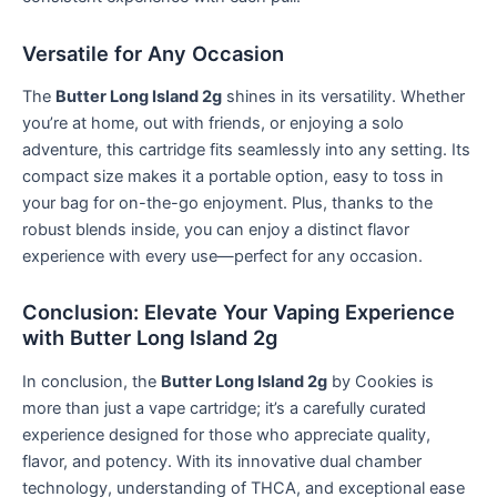
Versatile for Any Occasion
The
Butter Long Island 2g
shines in its versatility. Whether
you’re at home, out with friends, or enjoying a solo
adventure, this cartridge fits seamlessly into any setting. Its
compact size makes it a portable option, easy to toss in
your bag for on-the-go enjoyment. Plus, thanks to the
robust blends inside, you can enjoy a distinct flavor
experience with every use—perfect for any occasion.
Conclusion: Elevate Your Vaping Experience
with Butter Long Island 2g
In conclusion, the
Butter Long Island 2g
by Cookies is
more than just a vape cartridge; it’s a carefully curated
experience designed for those who appreciate quality,
flavor, and potency. With its innovative dual chamber
technology, understanding of THCA, and exceptional ease