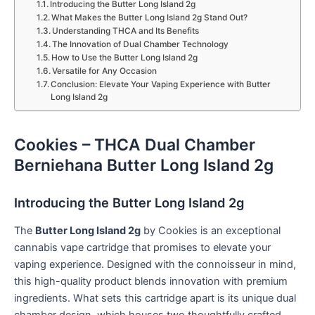
Introducing the Butter Long Island 2g
What Makes the Butter Long Island 2g Stand Out?
Understanding THCA and Its Benefits
The Innovation of Dual Chamber Technology
How to Use the Butter Long Island 2g
Versatile for Any Occasion
Conclusion: Elevate Your Vaping Experience with Butter
Long Island 2g
Cookies – THCA Dual Chamber
Berniehana Butter Long Island 2g
Introducing the Butter Long Island 2g
The
Butter Long Island 2g
by Cookies is an exceptional
cannabis vape cartridge that promises to elevate your
vaping experience. Designed with the connoisseur in mind,
this high-quality product blends innovation with premium
ingredients. What sets this cartridge apart is its unique dual
chamber design, which houses two thoughtfully crafted