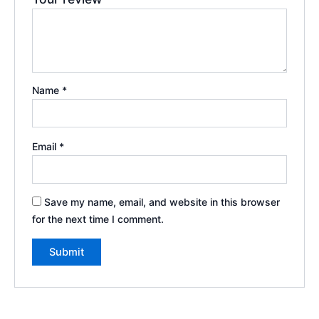
Name
*
Email
*
Save my name, email, and website in this browser
for the next time I comment.