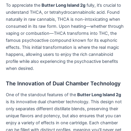
To appreciate the
Butter Long Island 2g
fully, it’s crucial to
understand THCA, or tetrahydrocannabinolic acid. Found
naturally in raw cannabis, THCA is non-intoxicating when
consumed in its raw form. Upon heating—whether through
vaping or combustion—THCA transforms into THC, the
famous psychoactive compound known for its euphoric
effects. This initial transformation is where the real magic
happens, allowing users to enjoy the rich cannabinoid
profile while also experiencing the psychoactive benefits
when desired.
The Innovation of Dual Chamber Technology
One of the standout features of the
Butter Long Island 2g
is its innovative dual chamber technology. This design not
only separates different distillate blends, preserving their
unique flavors and potency, but also ensures that you can
enjoy a variety of effects in one cartridge. Each chamber
can be filled with distinct profiles, meaning you’ll never get