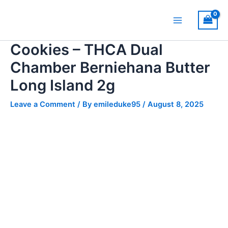
Skip
Main
to
Menu
content
Cookies – THCA Dual
Chamber Berniehana Butter
Long Island 2g
Leave a Comment
/ By
emileduke95
/
August 8, 2025
Cookies
-
THCA
Dual
Chamber
Berniehana
Butter
Long
Island
2g