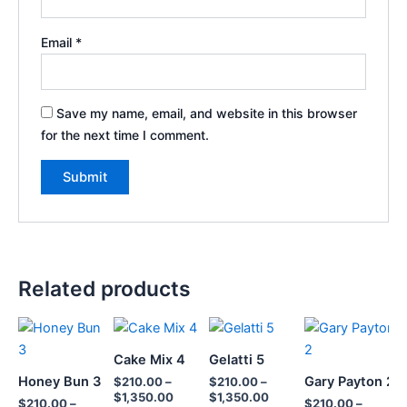
Email
*
Save my name, email, and website in this browser
for the next time I comment.
Related products
Price
Price
Price
Price
This
This
This
T
range:
range:
range:
range:
product
product
product
p
$210.00
$210.00
$210.00
$210.0
Cake Mix 4
Gelatti 5
through
has
through
has
through
has
throug
h
Honey Bun 3
Gary Payton 2
$
210.00
–
$
210.00
–
$1,350.00
$1,350.00
$1,350.00
$1,350
multiple
multiple
multiple
m
$
1,350.00
$
1,350.00
$
210.00
–
$
210.00
–