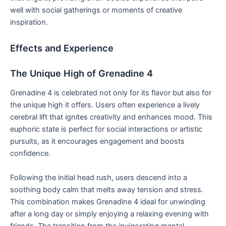
well with social gatherings or moments of creative
inspiration.
Effects and Experience
The Unique High of Grenadine 4
Grenadine 4 is celebrated not only for its flavor but also for
the unique high it offers. Users often experience a lively
cerebral lift that ignites creativity and enhances mood. This
euphoric state is perfect for social interactions or artistic
pursuits, as it encourages engagement and boosts
confidence.
Following the initial head rush, users descend into a
soothing body calm that melts away tension and stress.
This combination makes Grenadine 4 ideal for unwinding
after a long day or simply enjoying a relaxing evening with
friends. The transition from the invigorating mental