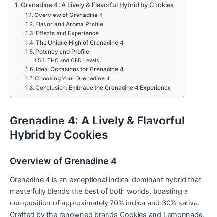
Grenadine 4: A Lively & Flavorful Hybrid by Cookies
Overview of Grenadine 4
Flavor and Aroma Profile
Effects and Experience
The Unique High of Grenadine 4
Potency and Profile
THC and CBD Levels
Ideal Occasions for Grenadine 4
Choosing Your Grenadine 4
Conclusion: Embrace the Grenadine 4 Experience
Grenadine 4: A Lively & Flavorful
Hybrid by Cookies
Overview of Grenadine 4
Grenadine 4 is an exceptional indica-dominant hybrid that
masterfully blends the best of both worlds, boasting a
composition of approximately 70% indica and 30% sativa.
Crafted by the renowned brands Cookies and Lemonnade,