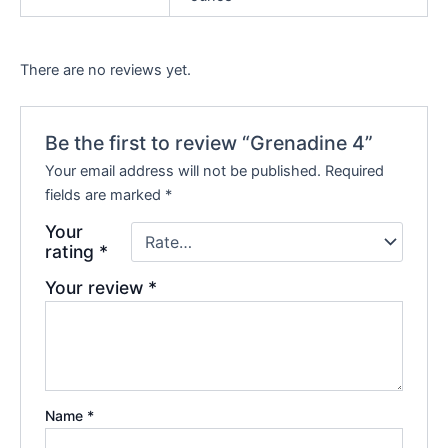
There are no reviews yet.
Be the first to review “Grenadine 4”
Your email address will not be published.
Required
fields are marked
*
Your
rating
*
Your review
*
Name
*