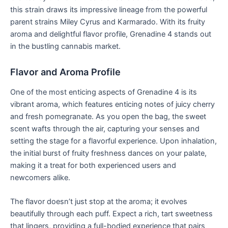
this strain draws its impressive lineage from the powerful
parent strains Miley Cyrus and Karmarado. With its fruity
aroma and delightful flavor profile, Grenadine 4 stands out
in the bustling cannabis market.
Flavor and Aroma Profile
One of the most enticing aspects of Grenadine 4 is its
vibrant aroma, which features enticing notes of juicy cherry
and fresh pomegranate. As you open the bag, the sweet
scent wafts through the air, capturing your senses and
setting the stage for a flavorful experience. Upon inhalation,
the initial burst of fruity freshness dances on your palate,
making it a treat for both experienced users and
newcomers alike.
The flavor doesn’t just stop at the aroma; it evolves
beautifully through each puff. Expect a rich, tart sweetness
that lingers, providing a full-bodied experience that pairs