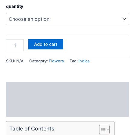
quantity
Add to cart
SKU:
N/A
Category:
Flowers
Tag:
indica
Description
Additional information
Reviews (0)
Table of Contents