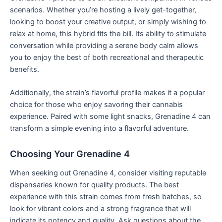
scenarios. Whether you’re hosting a lively get-together,
looking to boost your creative output, or simply wishing to
relax at home, this hybrid fits the bill. Its ability to stimulate
conversation while providing a serene body calm allows
you to enjoy the best of both recreational and therapeutic
benefits.
Additionally, the strain’s flavorful profile makes it a popular
choice for those who enjoy savoring their cannabis
experience. Paired with some light snacks, Grenadine 4 can
transform a simple evening into a flavorful adventure.
Choosing Your Grenadine 4
When seeking out Grenadine 4, consider visiting reputable
dispensaries known for quality products. The best
experience with this strain comes from fresh batches, so
look for vibrant colors and a strong fragrance that will
indicate its potency and quality. Ask questions about the