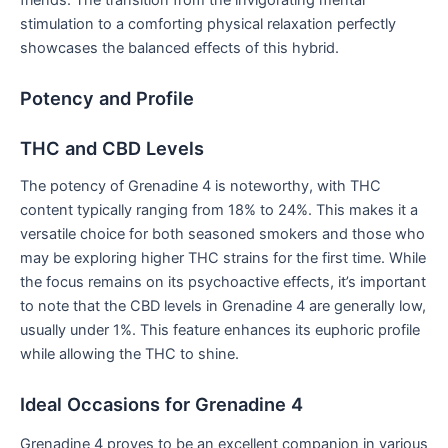
stimulation to a comforting physical relaxation perfectly
showcases the balanced effects of this hybrid.
Potency and Profile
THC and CBD Levels
The potency of Grenadine 4 is noteworthy, with THC
content typically ranging from 18% to 24%. This makes it a
versatile choice for both seasoned smokers and those who
may be exploring higher THC strains for the first time. While
the focus remains on its psychoactive effects, it’s important
to note that the CBD levels in Grenadine 4 are generally low,
usually under 1%. This feature enhances its euphoric profile
while allowing the THC to shine.
Ideal Occasions for Grenadine 4
Grenadine 4 proves to be an excellent companion in various