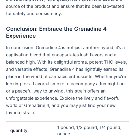
source of the product and ensure that it’s been lab-tested
for safety and consistency.
Conclusion: Embrace the Grenadine 4
Experience
In conclusion, Grenadine 4 is not just another hybrid; it’s a
captivating blend that encapsulates lush flavors and a
balanced high. With its delightful aroma, potent THC levels,
and versatile effects, Grenadine 4 has rightfully earned its
place in the world of cannabis enthusiasts. Whether you’re
looking for a flavorful smoke to accompany a fun night out
or a peaceful way to unwind, this strain offers an
unforgettable experience. Explore the lively and flavorful
world of Grenadine 4, and you may just find your new
favorite strain.
1 pound, 1/2 pound, 1/4 pound,
quantity
ounce