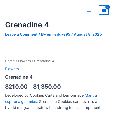
Skip
Main
to
Menu
content
Grenadine 4
Leave a Comment
/ By
emileduke95
/
August 8, 2025
Grenadine
Price
4
quantity
range:
Home
/
Flowers
/ Grenadine 4
$210.00
Flowers
through
Grenadine 4
$1,350.00
$
210.00
–
$
1,350.00
Developed by Cookies Carts and Lemonnade
Mantra
euphoria gummies
, Grenadine Cookies cart strain is a
hybrid marijuana strain with a strong indica component.