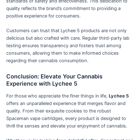
standards of safety and effectiveness. This dedication to
quality reflects the brand’s commitment to providing a
positive experience for consumers.
Customers can trust that Lychee 5 products are not only
delicious but also crafted with care. Regular third-party lab
testing ensures transparency and fosters trust among
consumers, allowing them to make informed choices
regarding their cannabis consumption.
Conclusion: Elevate Your Cannabis
Experience with Lychee 5
For those who appreciate the finer things in life,
Lychee 5
offers an unparalleled experience that merges flavor and
quality. From their exquisite cookies to the robust
Spaceman vape cartridges, every product is designed to
thrill the senses and elevate your enjoyment of cannabis.