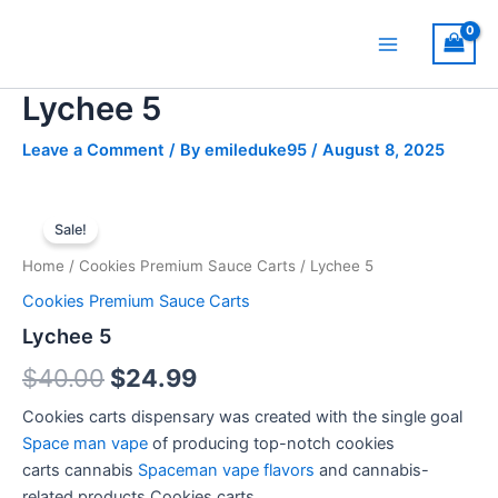
Skip
Main
to
Menu
content
Lychee 5
Leave a Comment
/ By
emileduke95
/
August 8, 2025
Lychee
Original
Current
5
Sale!
quantity
price
price
Home
/
Cookies Premium Sauce Carts
/ Lychee 5
was:
is:
Cookies Premium Sauce Carts
$40.00.
$24.99.
Lychee 5
$
40.00
$
24.99
Cookies carts dispensary
was
created
with
the
single
goal
Space man vape
of
producing
top-notch cookies
carts
cannabis
Spaceman vape flavors
and
cannabis-
related
products.
Cookies carts