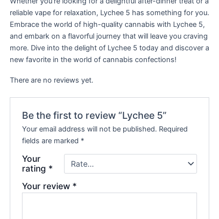
Whether you’re looking for a delightful after-dinner treat or a
reliable vape for relaxation, Lychee 5 has something for you.
Embrace the world of high-quality cannabis with Lychee 5,
and embark on a flavorful journey that will leave you craving
more. Dive into the delight of Lychee 5 today and discover a
new favorite in the world of cannabis confections!
There are no reviews yet.
Be the first to review “Lychee 5”
Your email address will not be published.
Required
fields are marked
*
Your
rating
*
Your review
*