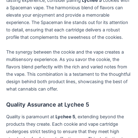
tasting experience, consider pairing
Lychee 5
cookies with
a Spaceman vape. The harmonious blend of flavors can
elevate your enjoyment and provide a memorable
experience. The Spaceman line stands out for its attention
to detail, ensuring that each cartridge delivers a robust
profile that complements the sweetness of the cookies.
The synergy between the cookie and the vape creates a
multisensory experience. As you savor the cookie, the
flavors blend perfectly with the rich and varied notes from
the vape. This combination is a testament to the thoughtful
design behind both product lines, showcasing the best of
what cannabis can offer.
Quality Assurance at Lychee 5
Quality is paramount at
Lychee 5
, extending beyond the
products they create. Each cookie and vape cartridge
undergoes strict testing to ensure that they meet high