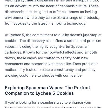
Visiting a
Lychee 5
dispensary is not just a shopping trip;
it’s an adventure into the heart of cannabis culture. These
dispensaries are designed to offer customers an inviting
environment where they can explore a range of products,
from cookies to the latest in smoking technology.
At Lychee 5, the commitment to quality doesn’t just stop at
cookies. The dispensary also offers a selection of premium
vapes, including the highly sought-after Spaceman
cartridges. Known for their powerful effects and smooth
draws, these vapes are crafted to satisfy both new
consumers and seasoned veterans alike. Each product is
meticulously tested to ensure consistency and potency,
allowing customers to choose with confidence.
Exploring Spaceman Vapes: The Perfect
Companion to Lychee 5 Cookies
If you’re looking for a seamless way to enhance your