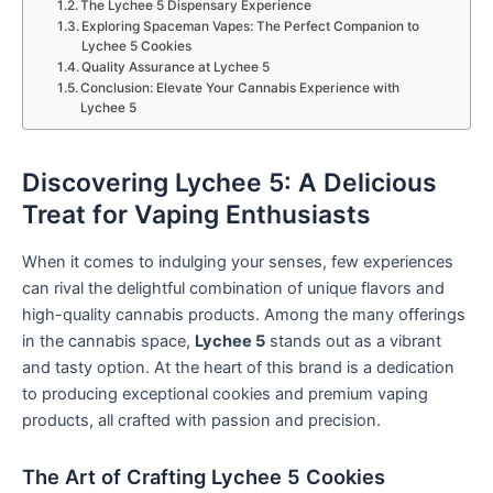
The Lychee 5 Dispensary Experience
Exploring Spaceman Vapes: The Perfect Companion to
Lychee 5 Cookies
Quality Assurance at Lychee 5
Conclusion: Elevate Your Cannabis Experience with
Lychee 5
Discovering Lychee 5: A Delicious
Treat for Vaping Enthusiasts
When it comes to indulging your senses, few experiences
can rival the delightful combination of unique flavors and
high-quality cannabis products. Among the many offerings
in the cannabis space,
Lychee 5
stands out as a vibrant
and tasty option. At the heart of this brand is a dedication
to producing exceptional cookies and premium vaping
products, all crafted with passion and precision.
The Art of Crafting Lychee 5 Cookies