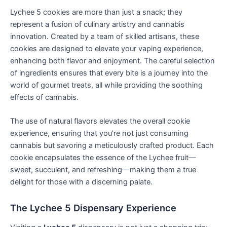
Lychee 5 cookies are more than just a snack; they
represent a fusion of culinary artistry and cannabis
innovation. Created by a team of skilled artisans, these
cookies are designed to elevate your vaping experience,
enhancing both flavor and enjoyment. The careful selection
of ingredients ensures that every bite is a journey into the
world of gourmet treats, all while providing the soothing
effects of cannabis.
The use of natural flavors elevates the overall cookie
experience, ensuring that you’re not just consuming
cannabis but savoring a meticulously crafted product. Each
cookie encapsulates the essence of the Lychee fruit—
sweet, succulent, and refreshing—making them a true
delight for those with a discerning palate.
The Lychee 5 Dispensary Experience