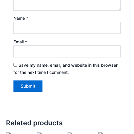
Name
*
Email
*
Save my name, email, and website in this browser
for the next time I comment.
Related products