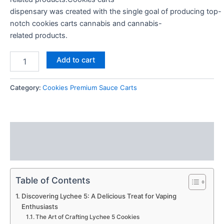
dispensary
was
created
with the
single
goal
of
producing
top-
notch cookies carts
cannabis
and
cannabis-
related
products.
Add to cart
Category:
Cookies Premium Sauce Carts
Description
Reviews (0)
Table of Contents
Discovering Lychee 5: A Delicious Treat for Vaping
Enthusiasts
The Art of Crafting Lychee 5 Cookies