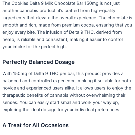
The Cookies Delta 9 Milk Chocolate Bar 150mg is not just
another cannabis product; it’s crafted from high-quality
ingredients that elevate the overall experience. The chocolate is
smooth and rich, made from premium cocoa, ensuring that you
enjoy every bite. The infusion of Delta 9 THC, derived from
hemp, is reliable and consistent, making it easier to control
your intake for the perfect high.
Perfectly Balanced Dosage
With 150mg of Delta 9 THC per bar, this product provides a
balanced and controlled experience, making it suitable for both
novice and experienced users alike. It allows users to enjoy the
therapeutic benefits of cannabis without overwhelming their
senses. You can easily start small and work your way up,
exploring the ideal dosage for your individual preferences.
A Treat for All Occasions