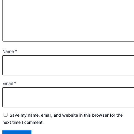
Name
*
Email
*
Save my name, email, and website in this browser for the
next time I comment.