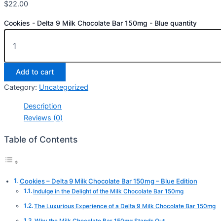
$
22.00
Cookies - Delta 9 Milk Chocolate Bar 150mg - Blue quantity
Add to cart
Category:
Uncategorized
Description
Reviews (0)
Table of Contents
Cookies – Delta 9 Milk Chocolate Bar 150mg – Blue Edition
Indulge in the Delight of the Milk Chocolate Bar 150mg
The Luxurious Experience of a Delta 9 Milk Chocolate Bar 150mg
Why the Milk Chocolate Bar 150mg Stands Out