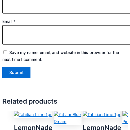
Email
*
Save my name, email, and website in this browser for the
next time I comment.
Related products
LemonNade
LemonNade