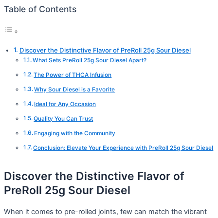
Table of Contents
Discover the Distinctive Flavor of PreRoll 25g Sour Diesel
What Sets PreRoll 25g Sour Diesel Apart?
The Power of THCA Infusion
Why Sour Diesel is a Favorite
Ideal for Any Occasion
Quality You Can Trust
Engaging with the Community
Conclusion: Elevate Your Experience with PreRoll 25g Sour Diesel
Discover the Distinctive Flavor of
PreRoll 25g Sour Diesel
When it comes to pre-rolled joints, few can match the vibrant