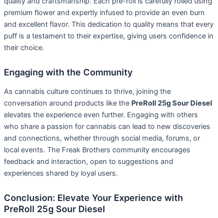
quality and craftsmanship. Each pre-roll is carefully rolled using
premium flower and expertly infused to provide an even burn
and excellent flavor. This dedication to quality means that every
puff is a testament to their expertise, giving users confidence in
their choice.
Engaging with the Community
As cannabis culture continues to thrive, joining the
conversation around products like the
PreRoll 25g Sour Diesel
elevates the experience even further. Engaging with others
who share a passion for cannabis can lead to new discoveries
and connections, whether through social media, forums, or
local events. The Freak Brothers community encourages
feedback and interaction, open to suggestions and
experiences shared by loyal users.
Conclusion: Elevate Your Experience with
PreRoll 25g Sour Diesel