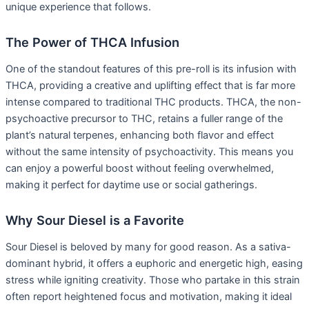
unique experience that follows.
The Power of THCA Infusion
One of the standout features of this pre-roll is its infusion with
THCA, providing a creative and uplifting effect that is far more
intense compared to traditional THC products. THCA, the non-
psychoactive precursor to THC, retains a fuller range of the
plant’s natural terpenes, enhancing both flavor and effect
without the same intensity of psychoactivity. This means you
can enjoy a powerful boost without feeling overwhelmed,
making it perfect for daytime use or social gatherings.
Why Sour Diesel is a Favorite
Sour Diesel is beloved by many for good reason. As a sativa-
dominant hybrid, it offers a euphoric and energetic high, easing
stress while igniting creativity. Those who partake in this strain
often report heightened focus and motivation, making it ideal