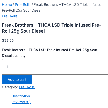
Home
/
Pre- Rolls
/ Freak Brothers – THCA LSD Triple Infused
Pre-Roll 25g Sour Diesel
Pre- Rolls
Freak Brothers – THCA LSD Triple Infused Pre-
Roll 25g Sour Diesel
$
38.50
Freak Brothers - THCA LSD Triple Infused Pre-Roll 25g Sour
Diesel quantity
Add to cart
Category:
Pre- Rolls
Description
Reviews (0)