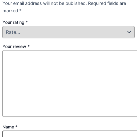
Your email address will not be published.
Required fields are
marked
*
Your rating
*
Your review
*
Name
*