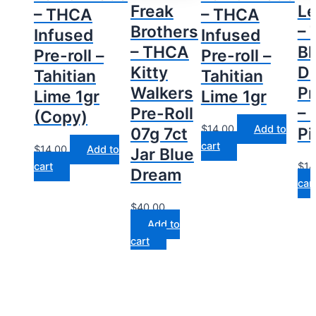
Freak
L
– THCA
– THCA
Brothers
–
Infused
Infused
– THCA
Bl
Pre-roll –
Pre-roll –
Kitty
D
Tahitian
Tahitian
Walkers
Pr
Lime 1gr
Lime 1gr
Pre-Roll
– 
(Copy)
$
14.00
Add to
07g 7ct
Pi
cart
$
14.00
Add to
Jar Blue
cart
$
14
Dream
car
$
40.00
Add to
cart