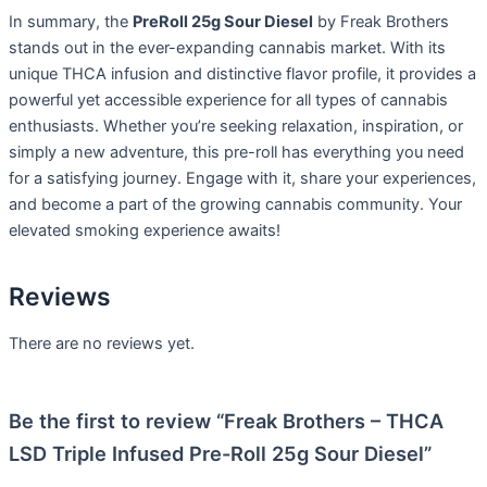
In summary, the
PreRoll 25g Sour Diesel
by Freak Brothers
stands out in the ever-expanding cannabis market. With its
unique THCA infusion and distinctive flavor profile, it provides a
powerful yet accessible experience for all types of cannabis
enthusiasts. Whether you’re seeking relaxation, inspiration, or
simply a new adventure, this pre-roll has everything you need
for a satisfying journey. Engage with it, share your experiences,
and become a part of the growing cannabis community. Your
elevated smoking experience awaits!
Reviews
There are no reviews yet.
Be the first to review “Freak Brothers – THCA
LSD Triple Infused Pre-Roll 25g Sour Diesel”