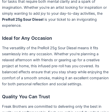
for tasks that require both mental clarity and a spark of
imagination. Whether you’re an artist looking for inspiration or
simply wanting to add joy to your day-to-day activities, the
PreRoll 25g Sour Diesel
is your ticket to an invigorating
experience.
Ideal for Any Occasion
The versatility of the PreRoll 25g Sour Diesel means it fits
seamlessly into any occasion. Whether you’re planning a
relaxed afternoon with friends or gearing up for a creative
project at home, this infused pre-roll has you covered. Its
balanced effects ensure that you stay sharp while enjoying the
comfort of a smooth smoke, making it an excellent companion
for both personal reflection and social settings.
Quality You Can Trust
Freak Brothers are committed to delivering only the best in