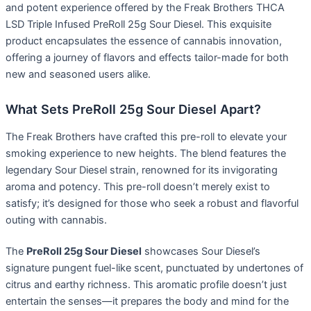
and potent experience offered by the Freak Brothers THCA
LSD Triple Infused PreRoll 25g Sour Diesel. This exquisite
product encapsulates the essence of cannabis innovation,
offering a journey of flavors and effects tailor-made for both
new and seasoned users alike.
What Sets PreRoll 25g Sour Diesel Apart?
The Freak Brothers have crafted this pre-roll to elevate your
smoking experience to new heights. The blend features the
legendary Sour Diesel strain, renowned for its invigorating
aroma and potency. This pre-roll doesn’t merely exist to
satisfy; it’s designed for those who seek a robust and flavorful
outing with cannabis.
The
PreRoll 25g Sour Diesel
showcases Sour Diesel’s
signature pungent fuel-like scent, punctuated by undertones of
citrus and earthy richness. This aromatic profile doesn’t just
entertain the senses—it prepares the body and mind for the