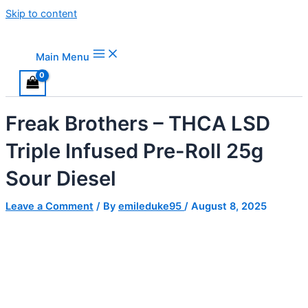
Skip to content
Main Menu
Freak Brothers – THCA LSD
Triple Infused Pre-Roll 25g
Sour Diesel
Leave a Comment
/ By
emileduke95
/
August 8, 2025