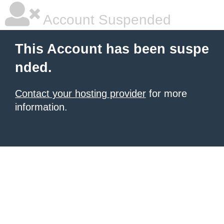
Account Suspended
This Account has been suspe
nded.
Contact your hosting provider
for more
information.